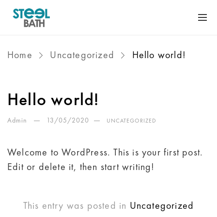
Home
Uncategorized
Hello world!
Hello world!
Admin
13/05/2020
UNCATEGORIZED
Welcome to WordPress. This is your first post.
Edit or delete it, then start writing!
This entry was posted in
Uncategorized