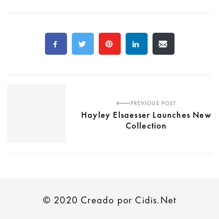
PREVIOUS POST
Hayley Elsaesser Launches New
Collection
© 2020 Creado por Cidis.Net