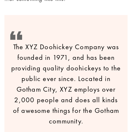
The XYZ Doohickey Company was
founded in 1971, and has been
providing quality doohickeys to the
public ever since. Located in
Gotham City, XYZ employs over
2,000 people and does all kinds
of awesome things for the Gotham
community.