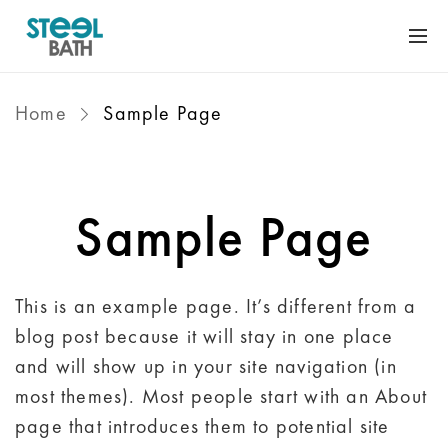
Home
Sample Page
Sample Page
This is an example page. It’s different from a
blog post because it will stay in one place
and will show up in your site navigation (in
most themes). Most people start with an About
page that introduces them to potential site