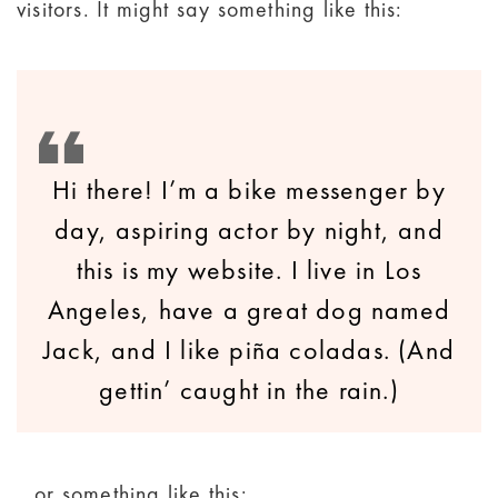
visitors. It might say something like this:
Hi there! I’m a bike messenger by
day, aspiring actor by night, and
this is my website. I live in Los
Angeles, have a great dog named
Jack, and I like piña coladas. (And
gettin’ caught in the rain.)
…or something like this: