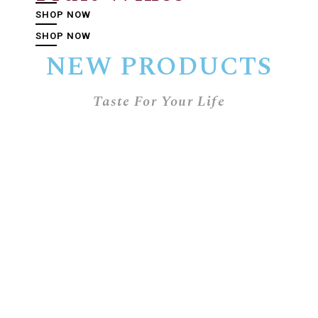
SHOP NOW
SHOP NOW
NEW PRODUCTS
Taste For Your Life