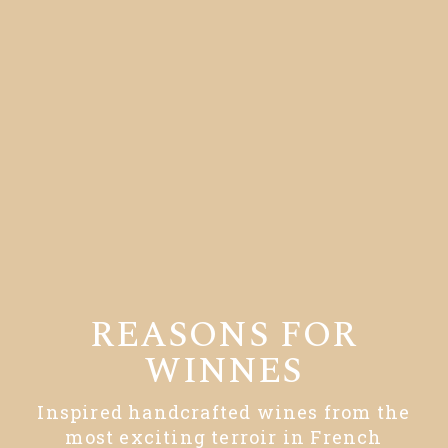
REASONS FOR
WINNES
Inspired handcrafted wines from the
most exciting terroir in French