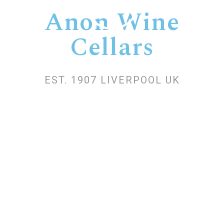
Anon Wine
Cellars
EST. 1907 LIVERPOOL UK
Anon is one of the oldest wine cellars in
Bulgaria. It was established in 1901
under the name Gnodapes. In 2002, it
became part of the French holding
Belvedere, renamed Marie Brizard Wine
and Spirits in 2015.