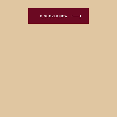
DISCOVER NOW