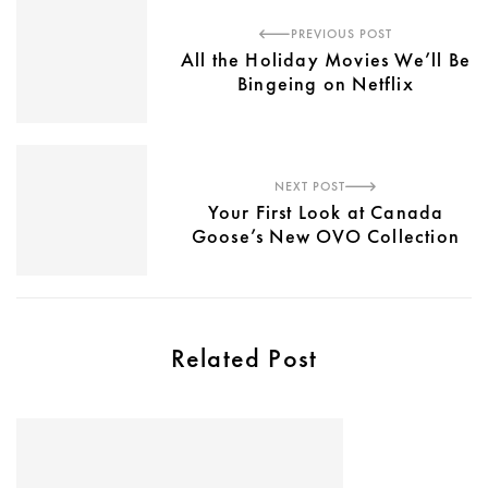
PREVIOUS POST
All the Holiday Movies We’ll Be
Bingeing on Netflix
NEXT POST
Your First Look at Canada
Goose’s New OVO Collection
Related Post