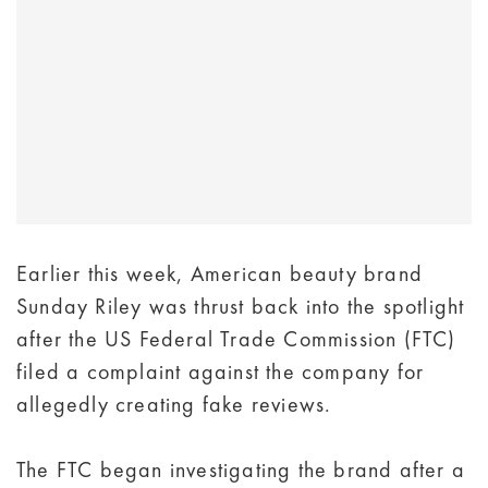
Earlier this week, American beauty brand
Sunday Riley was thrust back into the spotlight
after the US Federal Trade Commission (FTC)
filed a complaint against the company for
allegedly creating fake reviews.
The FTC began investigating the brand after a