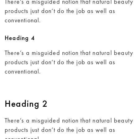
There’s a misguided notion that natural beauty
products just don’t do the job as well as
conventional.
Heading 4
There’s a misguided notion that natural beauty
products just don’t do the job as well as
conventional.
Heading 2
There’s a misguided notion that natural beauty
products just don’t do the job as well as