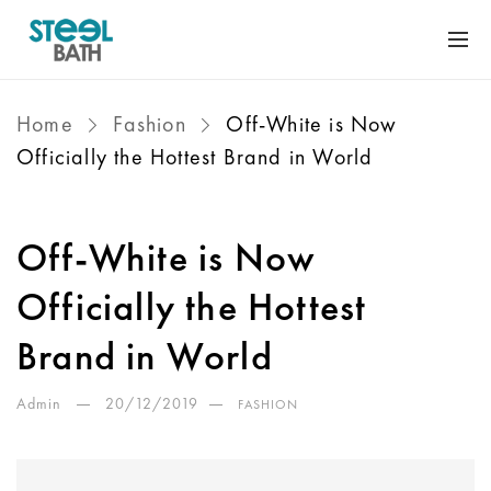
Home
Fashion
Off-White is Now
Officially the Hottest Brand in World
Off-White is Now
Officially the Hottest
Brand in World
Admin
20/12/2019
FASHION