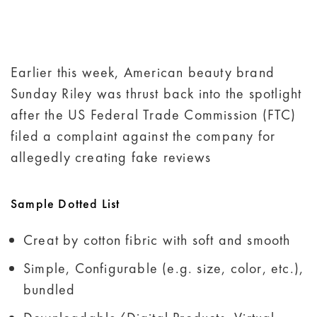
Earlier this week, American beauty brand
Sunday Riley was thrust back into the spotlight
after the US Federal Trade Commission (FTC)
filed a complaint against the company for
allegedly creating fake reviews
Sample Dotted List
Creat by cotton fibric with soft and smooth
Simple, Configurable (e.g. size, color, etc.),
bundled