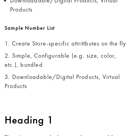
Downloadable/Digital Products, Virtual
Products
Sample Number List
Create Store-specific attrittbutes on the fly
Simple, Configurable (e.g. size, color,
etc.), bundled
Downloadable/Digital Products, Virtual
Products
Heading 1