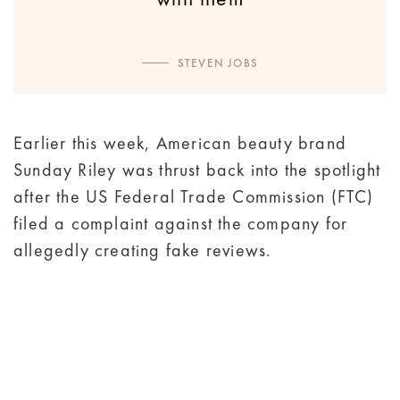
STEVEN JOBS
Earlier this week, American beauty brand
Sunday Riley was thrust back into the spotlight
after the US Federal Trade Commission (FTC)
filed a complaint against the company for
allegedly creating fake reviews.