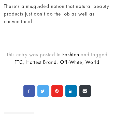
There’s a misguided notion that natural beauty
products just don’t do the job as well as
conventional.
This entry was posted in
Fashion
and tagged
FTC
,
Hottest Brand
,
Off-White
,
World