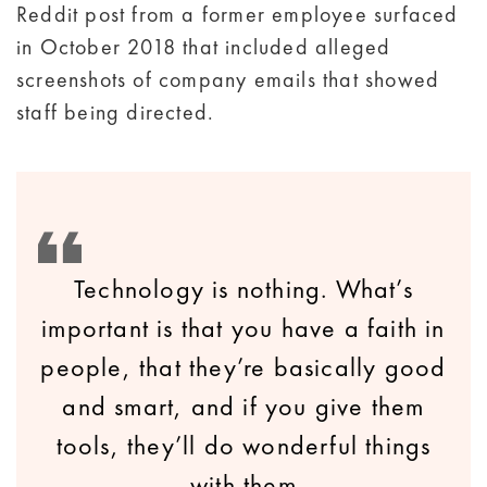
Reddit post from a former employee surfaced
in October 2018 that included alleged
screenshots of company emails that showed
staff being directed.
Technology is nothing. What’s
important is that you have a faith in
people, that they’re basically good
and smart, and if you give them
tools, they’ll do wonderful things
with them