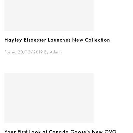
Hayley Elsaesser Launches New Collection
Posted 20/12/2019
By
Admin
Your First Look at Canada Goose’s New OVO