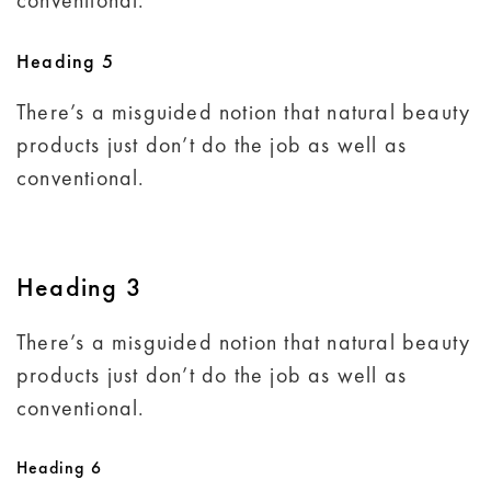
conventional.
Heading 5
There’s a misguided notion that natural beauty
products just don’t do the job as well as
conventional.
Heading 3
There’s a misguided notion that natural beauty
products just don’t do the job as well as
conventional.
Heading 6