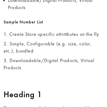
Downloadable/Digital Products, Virtual
Products
Sample Number List
Create Store-specific attrittbutes on the fly
Simple, Configurable (e.g. size, color,
etc.), bundled
Downloadable/Digital Products, Virtual
Products
Heading 1