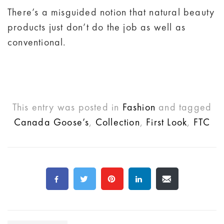
There’s a misguided notion that natural beauty
products just don’t do the job as well as
conventional.
This entry was posted in
Fashion
and tagged
Canada Goose’s
,
Collection
,
First Look
,
FTC