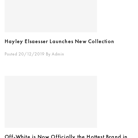
Hayley Elsaesser Launches New Collection
Posted 20/12/2019
By
Admin
Off-White is Now Officially the Hottest Brand in