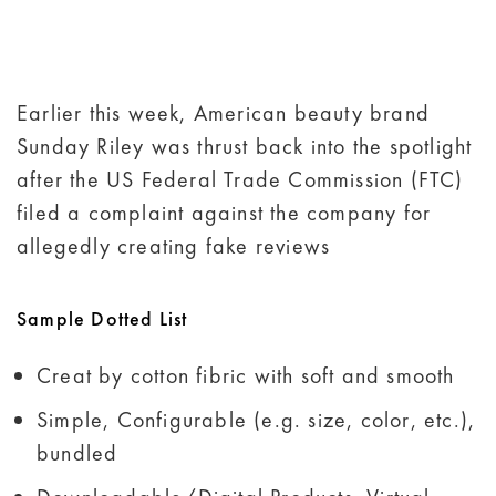
Earlier this week, American beauty brand
Sunday Riley was thrust back into the spotlight
after the US Federal Trade Commission (FTC)
filed a complaint against the company for
allegedly creating fake reviews
Sample Dotted List
Creat by cotton fibric with soft and smooth
Simple, Configurable (e.g. size, color, etc.),
bundled