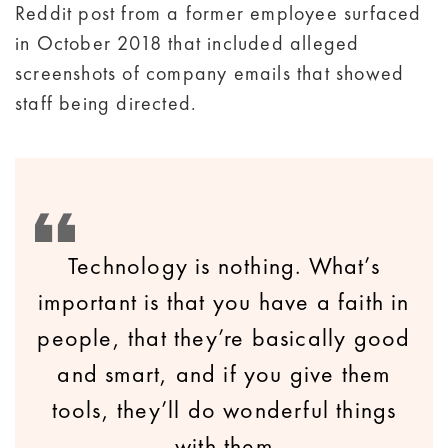
Reddit post from a former employee surfaced
in October 2018 that included alleged
screenshots of company emails that showed
staff being directed.
Technology is nothing. What’s
important is that you have a faith in
people, that they’re basically good
and smart, and if you give them
tools, they’ll do wonderful things
with them