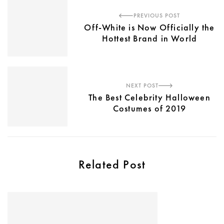
PREVIOUS POST
Off-White is Now Officially the
Hottest Brand in World
NEXT POST
The Best Celebrity Halloween
Costumes of 2019
Related Post