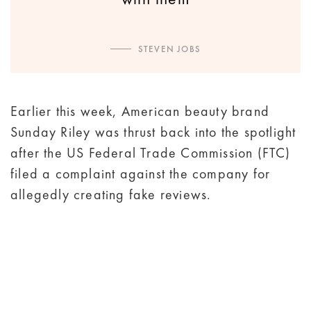
STEVEN JOBS
Earlier this week, American beauty brand
Sunday Riley was thrust back into the spotlight
after the US Federal Trade Commission (FTC)
filed a complaint against the company for
allegedly creating fake reviews.