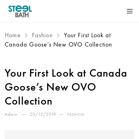
Home
Fashion
Your First Look at
Canada Goose’s New OVO Collection
Your First Look at Canada
Goose’s New OVO
Collection
Admin
20/12/2019
FASHION