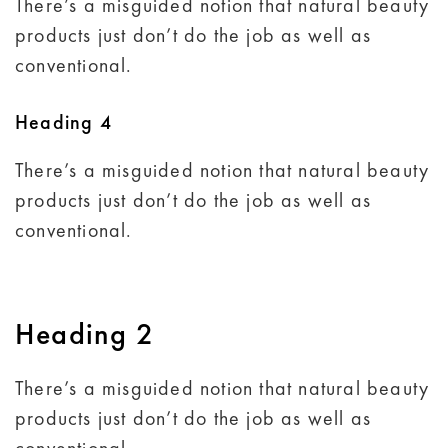
There’s a misguided notion that natural beauty
products just don’t do the job as well as
conventional.
Heading 4
There’s a misguided notion that natural beauty
products just don’t do the job as well as
conventional.
Heading 2
There’s a misguided notion that natural beauty
products just don’t do the job as well as