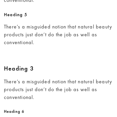
conventional.
Heading 5
There’s a misguided notion that natural beauty
products just don’t do the job as well as
conventional.
Heading 3
There’s a misguided notion that natural beauty
products just don’t do the job as well as
conventional.
Heading 6