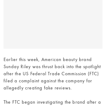
Earlier this week, American beauty brand
Sunday Riley was thrust back into the spotlight
after the US Federal Trade Commission (FTC)
filed a complaint against the company for
allegedly creating fake reviews.
The FTC began investigating the brand after a