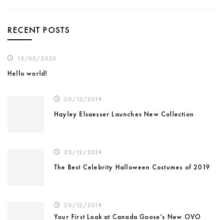
RECENT POSTS
13/05/2020
Hello world!
20/12/2019
Hayley Elsaesser Launches New Collection
20/12/2019
The Best Celebrity Halloween Costumes of 2019
20/12/2019
Your First Look at Canada Goose’s New OVO