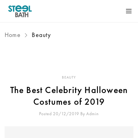
Home
Beauty
BEAUTY
The Best Celebrity Halloween
Costumes of 2019
Posted 20/12/2019
By
Admin