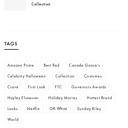
Collection
TAGS
Amazon Prime
Best Red
Canada Goose’s
Celebrity Halloween
Collection
Costumes
Crave
First Look
FTC
Governors Awards
Hayley Elsaesser
Holiday Movies
Hottest Brand
Looks
Netflix
Off-White
Sunday Riley
World