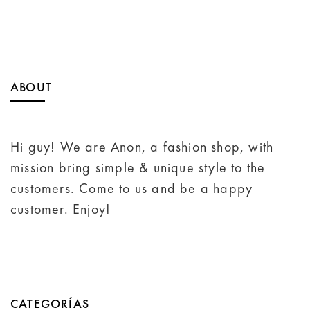
ABOUT
Hi guy! We are Anon, a fashion shop, with
mission bring simple & unique style to the
customers. Come to us and be a happy
customer. Enjoy!
CATEGORÍAS