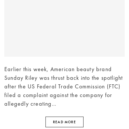
Earlier this week, American beauty brand
Sunday Riley was thrust back into the spotlight
after the US Federal Trade Commission (FTC)
filed a complaint against the company for
allegedly creating…
READ MORE