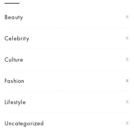
Beauty
1
Celebrity
1
Culture
1
Fashion
3
Lifestyle
1
Uncategorized
1