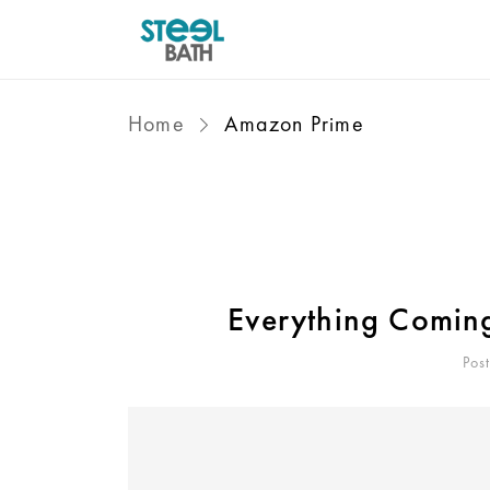
Home
Amazon Prime
Everything Comin
Pos