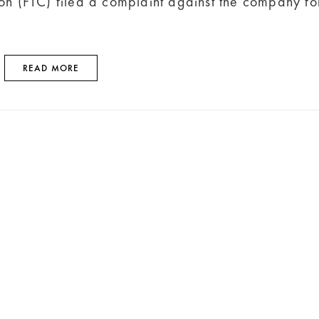
on (FTC) filed a complaint against the company fo
READ MORE