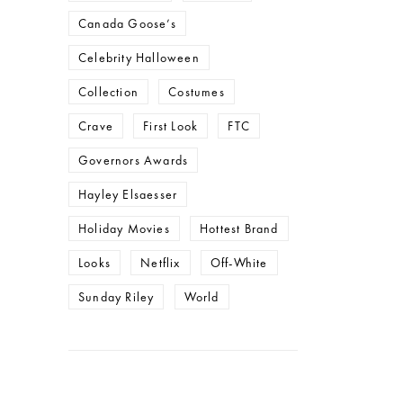
Canada Goose’s
Celebrity Halloween
Collection
Costumes
Crave
First Look
FTC
Governors Awards
Hayley Elsaesser
Holiday Movies
Hottest Brand
Looks
Netflix
Off-White
Sunday Riley
World