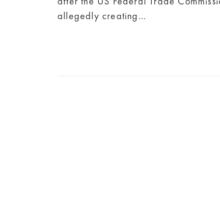
after the US Federal Trade Commissi
allegedly creating…