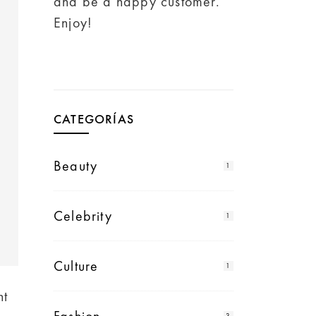
and be a happy customer.
Enjoy!
CATEGORÍAS
Beauty
1
Celebrity
1
Culture
1
ht
3