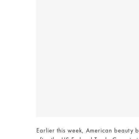
Earlier this week, American beauty b