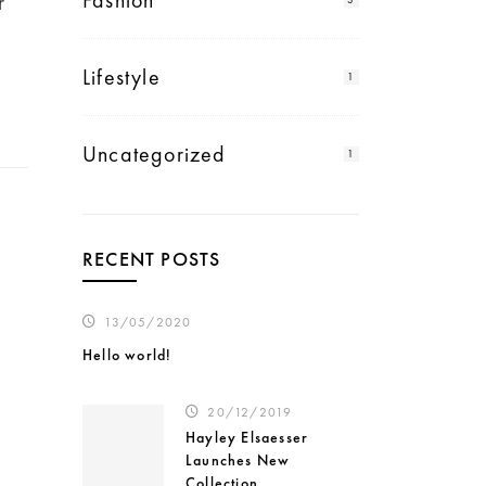
Fashion
r
Lifestyle
1
Uncategorized
1
RECENT POSTS
13/05/2020
Hello world!
20/12/2019
Hayley Elsaesser
Launches New
Collection