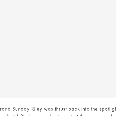
rand Sunday Riley was thrust back into the spotlig