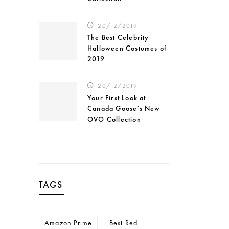
20/12/2019
The Best Celebrity
Halloween Costumes of
2019
20/12/2019
Your First Look at
Canada Goose’s New
OVO Collection
TAGS
Amazon Prime
Best Red