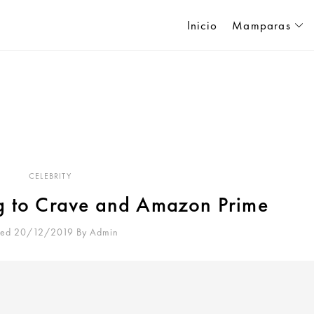
Inicio
Mamparas
CELEBRITY
g to Crave and Amazon Prime
ted 20/12/2019
By
Admin