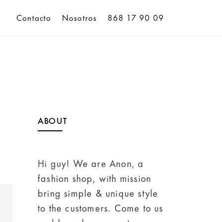
Contacto
Nosotros
868 17 90 09
ABOUT
Hi guy! We are Anon, a
fashion shop, with mission
bring simple & unique style
to the customers. Come to us